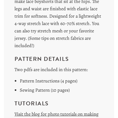
make lace boyshorts that sit at the hips. The
legs and waist are finished with elastic lace
trim for softness. Designed for a lightweight
4-way stretch lace with 60-70% stretch. You
can also try stretch mesh or your favorite
jersey. (Some tips on stretch fabrics are
included!)
PATTERN DETAILS
Two pdfs are included in this pattern:
Pattern Instructions (4 pages)
Sewing Pattern (10 pages)
TUTORIALS
Visit the blog for photo tutorials on making